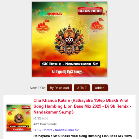
New 2 Old|
|
|
|
By Download
A To Z
Added
Cha Khanda Katare (Rathayatra 1Step Bhakti Viral
Song Humbing Lion Bass Mix 2025 - Dj Sk Remix -
Nandakumar Se.mp3
[6.32 mb]
487 Downloads
Dj Sk Remix - Nandakumar Se
Rathayatra 1Step Bhakti Viral Song Humbing Lion Bass Mix 2025