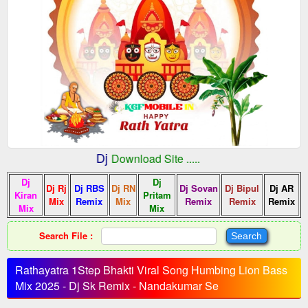
:: Indian Dj
fMobile.In
Download Site .....
Dj
Dj
Dj Rj
Dj RBS
Dj RN
Dj Sovan
Dj Bipul
Dj AR
Kiran
Pritam
Mix
Remix
Mix
Remix
Remix
Remix
Mix
Mix
Search File :
Rathayatra 1Step Bhakti Viral Song Humbing Lion Bass
Mix 2025 - Dj Sk Remix - Nandakumar Se