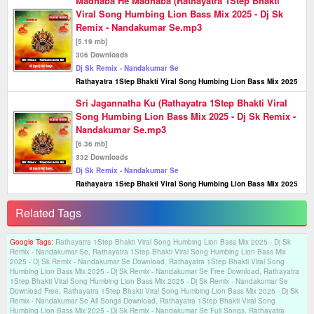
Madhaba He Madhaba (Rathayatra 1Step Bhakti
Viral Song Humbing Lion Bass Mix 2025 - Dj Sk
Remix - Nandakumar Se.mp3
[5.19 mb]
306 Downloads
Dj Sk Remix - Nandakumar Se
Rathayatra 1Step Bhakti Viral Song Humbing Lion Bass Mix 2025
Sri Jagannatha Ku (Rathayatra 1Step Bhakti Viral
Song Humbing Lion Bass Mix 2025 - Dj Sk Remix -
Nandakumar Se.mp3
[6.36 mb]
332 Downloads
Dj Sk Remix - Nandakumar Se
Rathayatra 1Step Bhakti Viral Song Humbing Lion Bass Mix 2025
Related Tags
Google Tags:
Rathayatra 1Step Bhakti Viral Song Humbing Lion Bass Mix 2025 - Dj Sk
Remix - Nandakumar Se, Rathayatra 1Step Bhakti Viral Song Humbing Lion Bass Mix
2025 - Dj Sk Remix - Nandakumar Se Download, Rathayatra 1Step Bhakti Viral Song
Humbing Lion Bass Mix 2025 - Dj Sk Remix - Nandakumar Se Free Download, Rathayatra
1Step Bhakti Viral Song Humbing Lion Bass Mix 2025 - Dj Sk Remix - Nandakumar Se
Download Free, Rathayatra 1Step Bhakti Viral Song Humbing Lion Bass Mix 2025 - Dj Sk
Remix - Nandakumar Se All Songs Download, Rathayatra 1Step Bhakti Viral Song
Humbing Lion Bass Mix 2025 - Dj Sk Remix - Nandakumar Se Full Songs, Rathayatra