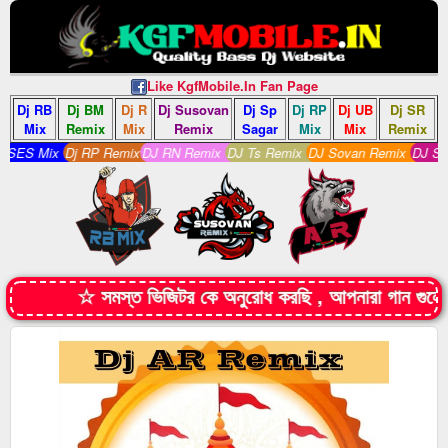
Like KgfMobile.In Fan Page
Dj RB
Dj BM
Dj R
Dj Susovan
Dj Sp
Dj RP
Dj UB
Dj SR
Mix
Remix
Mix
Remix
Sagar
Mix
Mix
Remix
ES Mix
Dj RP Remix
DJ RN Remix
DJ Ts Remix
DJ Sovan Remix
DJ S Rem
☆ সমস্ত ভিজিটর কে অনুরোধ করছি , আপনারা গান গুল