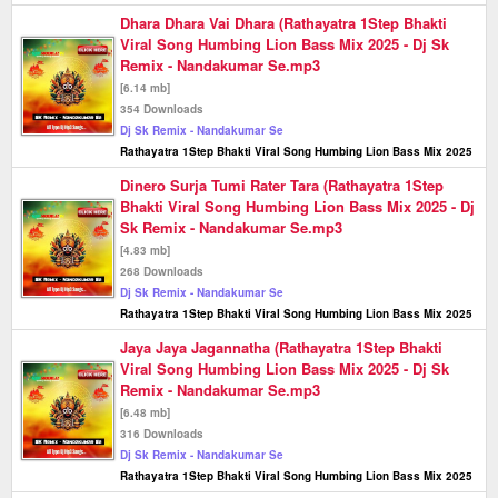
Dhara Dhara Vai Dhara (Rathayatra 1Step Bhakti
Viral Song Humbing Lion Bass Mix 2025 - Dj Sk
Remix - Nandakumar Se.mp3
[6.14 mb]
354 Downloads
Dj Sk Remix - Nandakumar Se
Rathayatra 1Step Bhakti Viral Song Humbing Lion Bass Mix 2025
Dinero Surja Tumi Rater Tara (Rathayatra 1Step
Bhakti Viral Song Humbing Lion Bass Mix 2025 - Dj
Sk Remix - Nandakumar Se.mp3
[4.83 mb]
268 Downloads
Dj Sk Remix - Nandakumar Se
Rathayatra 1Step Bhakti Viral Song Humbing Lion Bass Mix 2025
Jaya Jaya Jagannatha (Rathayatra 1Step Bhakti
Viral Song Humbing Lion Bass Mix 2025 - Dj Sk
Remix - Nandakumar Se.mp3
[6.48 mb]
316 Downloads
Dj Sk Remix - Nandakumar Se
Rathayatra 1Step Bhakti Viral Song Humbing Lion Bass Mix 2025