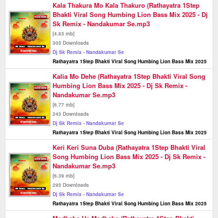
Kala Thakura Mo Kala Thakuro (Rathayatra 1Step
Bhakti Viral Song Humbing Lion Bass Mix 2025 - Dj
Sk Remix - Nandakumar Se.mp3
[4.83 mb]
305 Downloads
Dj Sk Remix - Nandakumar Se
Rathayatra 1Step Bhakti Viral Song Humbing Lion Bass Mix 2025
Kalia Mo Dehe (Rathayatra 1Step Bhakti Viral Song
Humbing Lion Bass Mix 2025 - Dj Sk Remix -
Nandakumar Se.mp3
[6.77 mb]
243 Downloads
Dj Sk Remix - Nandakumar Se
Rathayatra 1Step Bhakti Viral Song Humbing Lion Bass Mix 2025
Keri Keri Suna Duba (Rathayatra 1Step Bhakti Viral
Song Humbing Lion Bass Mix 2025 - Dj Sk Remix -
Nandakumar Se.mp3
[6.39 mb]
295 Downloads
Dj Sk Remix - Nandakumar Se
Rathayatra 1Step Bhakti Viral Song Humbing Lion Bass Mix 2025