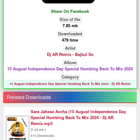
Share On Facebook
Size of file
7.85 mb
Downloaded
479 time
Artist
Dj AR Remix - Bajkul Se
Album
15 August Independence Day Special Humbing Back To Mix 2024
Category
15 August Independence Day Special Humbing Back To Mix 2024 - Dj AR Remix
Related Downloads
Sara Jahasa Accha (15 August Independence Day
Special Humbing Back To Mix 2024 - Dj AR
Remix.mp3
[7.29 mb ]
570 Downloads