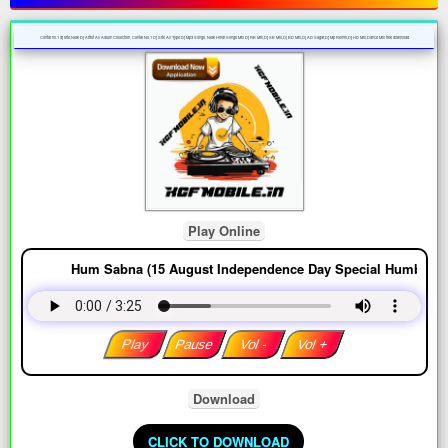
Contai no.1 dj site,New Dj Artist All Album Collection, Contai No.1 Dj Site All Type Dj Mp3 Songs, New Hindi Songs Mix Dj RB Mix,Dj SB Mix,Dj BD Mix,Dj AD Sagar,Dj Mp Remix,Dj HD Mix,Dance Mix free download
Play Online
Hum Sabna (15 August Independence Day Special Humbing Back 
Play
Pause
Vol -
Vol +
Download
DOWNLOAD COMPLETE