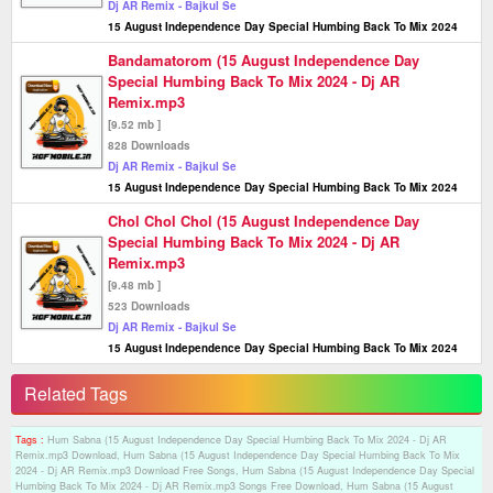
Dj AR Remix - Bajkul Se
15 August Independence Day Special Humbing Back To Mix 2024
Bandamatorom (15 August Independence Day
Special Humbing Back To Mix 2024 - Dj AR
Remix.mp3
[9.52 mb ]
828 Downloads
Dj AR Remix - Bajkul Se
15 August Independence Day Special Humbing Back To Mix 2024
Chol Chol Chol (15 August Independence Day
Special Humbing Back To Mix 2024 - Dj AR
Remix.mp3
[9.48 mb ]
523 Downloads
Dj AR Remix - Bajkul Se
15 August Independence Day Special Humbing Back To Mix 2024
Related Tags
Tags :
Hum Sabna (15 August Independence Day Special Humbing Back To Mix 2024 - Dj AR
Remix.mp3 Download, Hum Sabna (15 August Independence Day Special Humbing Back To Mix
2024 - Dj AR Remix.mp3 Download Free Songs, Hum Sabna (15 August Independence Day Special
Humbing Back To Mix 2024 - Dj AR Remix.mp3 Songs Free Download, Hum Sabna (15 August