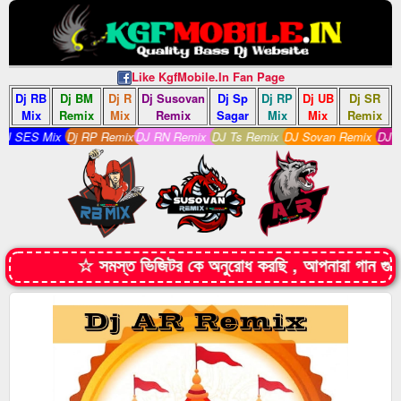
Like KgfMobile.In Fan Page
Dj RB
Dj BM
Dj R
Dj Susovan
Dj Sp
Dj RP
Dj UB
Dj SR
Mix
Remix
Mix
Remix
Sagar
Mix
Mix
Remix
 SES Mix
Dj RP Remix
DJ RN Remix
DJ Ts Remix
DJ Sovan Remix
DJ S R
☆ সমস্ত ভিজিটর কে অনুরোধ করছি , আপনারা গান গ