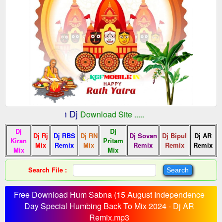
:: Indian Dj
fMobile.In
Download Site .....
Dj
Dj
Dj Rj
Dj RBS
Dj RN
Dj Sovan
Dj Bipul
Dj AR
Kiran
Pritam
Mix
Remix
Mix
Remix
Remix
Remix
Mix
Mix
Search File :
Free Download Hum Sabna (15 August Independence
Day Special Humbing Back To Mix 2024 - Dj AR
Remix.mp3