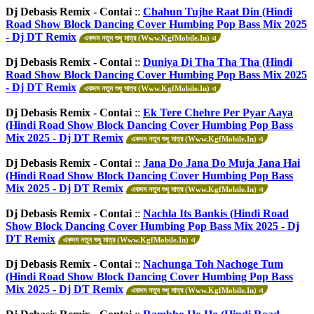
Dj Debasis Remix - Contai
::
Chahun Tujhe Raat Din (Hindi
Road Show Block Dancing Cover Humbing Pop Bass Mix 2025
- Dj DT Remix
একদম নতুন শুধু মাত্র (Www.KgfMobile.In) এ
Dj Debasis Remix - Contai
::
Duniya Di Tha Tha Tha (Hindi
Road Show Block Dancing Cover Humbing Pop Bass Mix 2025
- Dj DT Remix
একদম নতুন শুধু মাত্র (Www.KgfMobile.In) এ
Dj Debasis Remix - Contai
::
Ek Tere Chehre Per Pyar Aaya
(Hindi Road Show Block Dancing Cover Humbing Pop Bass
Mix 2025 - Dj DT Remix
একদম নতুন শুধু মাত্র (Www.KgfMobile.In) এ
Dj Debasis Remix - Contai
::
Jana Do Jana Do Muja Jana Hai
(Hindi Road Show Block Dancing Cover Humbing Pop Bass
Mix 2025 - Dj DT Remix
একদম নতুন শুধু মাত্র (Www.KgfMobile.In) এ
Dj Debasis Remix - Contai
::
Nachla Its Bankis (Hindi Road
Show Block Dancing Cover Humbing Pop Bass Mix 2025 - Dj
DT Remix
একদম নতুন শুধু মাত্র (Www.KgfMobile.In) এ
Dj Debasis Remix - Contai
::
Nachunga Toh Nachoge Tum
(Hindi Road Show Block Dancing Cover Humbing Pop Bass
Mix 2025 - Dj DT Remix
একদম নতুন শুধু মাত্র (Www.KgfMobile.In) এ