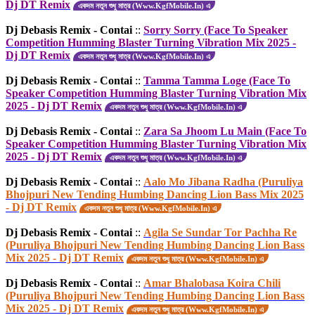
Dj DT Remix
একদম নতুন শুধু মাত্র (Www.KgfMobile.In) এ
Dj Debasis Remix - Contai
::
Sorry Sorry (Face To Speaker
Competition Humming Blaster Turning Vibration Mix 2025 -
Dj DT Remix
একদম নতুন শুধু মাত্র (Www.KgfMobile.In) এ
Dj Debasis Remix - Contai
::
Tamma Tamma Loge (Face To
Speaker Competition Humming Blaster Turning Vibration Mix
2025 - Dj DT Remix
একদম নতুন শুধু মাত্র (Www.KgfMobile.In) এ
Dj Debasis Remix - Contai
::
Zara Sa Jhoom Lu Main (Face To
Speaker Competition Humming Blaster Turning Vibration Mix
2025 - Dj DT Remix
একদম নতুন শুধু মাত্র (Www.KgfMobile.In) এ
Dj Debasis Remix - Contai
::
Aalo Mo Jibana Radha (Puruliya
Bhojpuri New Tending Humbing Dancing Lion Bass Mix 2025
- Dj DT Remix
একদম নতুন শুধু মাত্র (Www.KgfMobile.In) এ
Dj Debasis Remix - Contai
::
Agila Se Sundar Tor Pachha Re
(Puruliya Bhojpuri New Tending Humbing Dancing Lion Bass
Mix 2025 - Dj DT Remix
একদম নতুন শুধু মাত্র (Www.KgfMobile.In) এ
Dj Debasis Remix - Contai
::
Amar Bhalobasa Koira Chili
(Puruliya Bhojpuri New Tending Humbing Dancing Lion Bass
Mix 2025 - Dj DT Remix
একদম নতুন শুধু মাত্র (Www.KgfMobile.In) এ