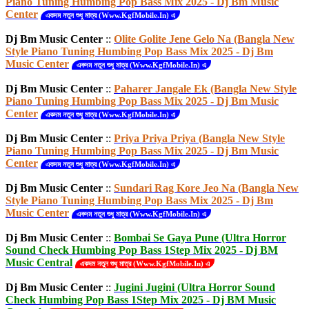
Piano Tuning Humbing Pop Bass Mix 2025 - Dj Bm Music
Center
একদম নতুন শুধু মাত্র (Www.KgfMobile.In) এ
Dj Bm Music Center
::
Olite Golite Jene Gelo Na (Bangla New
Style Piano Tuning Humbing Pop Bass Mix 2025 - Dj Bm
Music Center
একদম নতুন শুধু মাত্র (Www.KgfMobile.In) এ
Dj Bm Music Center
::
Paharer Jangale Ek (Bangla New Style
Piano Tuning Humbing Pop Bass Mix 2025 - Dj Bm Music
Center
একদম নতুন শুধু মাত্র (Www.KgfMobile.In) এ
Dj Bm Music Center
::
Priya Priya Priya (Bangla New Style
Piano Tuning Humbing Pop Bass Mix 2025 - Dj Bm Music
Center
একদম নতুন শুধু মাত্র (Www.KgfMobile.In) এ
Dj Bm Music Center
::
Sundari Rag Kore Jeo Na (Bangla New
Style Piano Tuning Humbing Pop Bass Mix 2025 - Dj Bm
Music Center
একদম নতুন শুধু মাত্র (Www.KgfMobile.In) এ
Dj Bm Music Center
::
Bombai Se Gaya Pune (Ultra Horror
Sound Check Humbing Pop Bass 1Step Mix 2025 - Dj BM
Music Central
একদম নতুন শুধু মাত্র (Www.KgfMobile.In) এ
Dj Bm Music Center
::
Jugini Jugini (Ultra Horror Sound
Check Humbing Pop Bass 1Step Mix 2025 - Dj BM Music