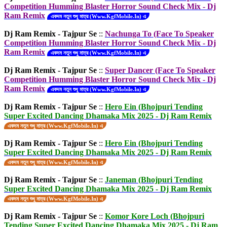
Competition Humming Blaster Horror Sound Check Mix - Dj
Ram Remix
একদম নতুন শুধু মাত্র (Www.KgfMobile.In) এ
Dj Ram Remix - Tajpur Se
::
Nachunga To (Face To Speaker
Competition Humming Blaster Horror Sound Check Mix - Dj
Ram Remix
একদম নতুন শুধু মাত্র (Www.KgfMobile.In) এ
Dj Ram Remix - Tajpur Se
::
Super Dancer (Face To Speaker
Competition Humming Blaster Horror Sound Check Mix - Dj
Ram Remix
একদম নতুন শুধু মাত্র (Www.KgfMobile.In) এ
Dj Ram Remix - Tajpur Se
::
Hero Ein (Bhojpuri Tending
Super Excited Dancing Dhamaka Mix 2025 - Dj Ram Remix
একদম নতুন শুধু মাত্র (Www.KgfMobile.In) এ
Dj Ram Remix - Tajpur Se
::
Hero Ein (Bhojpuri Tending
Super Excited Dancing Dhamaka Mix 2025 - Dj Ram Remix
একদম নতুন শুধু মাত্র (Www.KgfMobile.In) এ
Dj Ram Remix - Tajpur Se
::
Janeman (Bhojpuri Tending
Super Excited Dancing Dhamaka Mix 2025 - Dj Ram Remix
একদম নতুন শুধু মাত্র (Www.KgfMobile.In) এ
Dj Ram Remix - Tajpur Se
::
Komor Kore Loch (Bhojpuri
Tending Super Excited Dancing Dhamaka Mix 2025 - Dj Ram