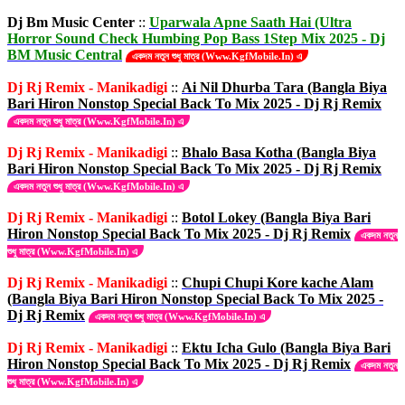
Dj Bm Music Center
::
Uparwala Apne Saath Hai (Ultra
Horror Sound Check Humbing Pop Bass 1Step Mix 2025 - Dj
BM Music Central
একদম নতুন শুধু মাত্র (Www.KgfMobile.In) এ
Dj Rj Remix - Manikadigi
::
Ai Nil Dhurba Tara (Bangla Biya
Bari Hiron Nonstop Special Back To Mix 2025 - Dj Rj Remix
একদম নতুন শুধু মাত্র (Www.KgfMobile.In) এ
Dj Rj Remix - Manikadigi
::
Bhalo Basa Kotha (Bangla Biya
Bari Hiron Nonstop Special Back To Mix 2025 - Dj Rj Remix
একদম নতুন শুধু মাত্র (Www.KgfMobile.In) এ
Dj Rj Remix - Manikadigi
::
Botol Lokey (Bangla Biya Bari
Hiron Nonstop Special Back To Mix 2025 - Dj Rj Remix
একদম নতুন
শুধু মাত্র (Www.KgfMobile.In) এ
Dj Rj Remix - Manikadigi
::
Chupi Chupi Kore kache Alam
(Bangla Biya Bari Hiron Nonstop Special Back To Mix 2025 -
Dj Rj Remix
একদম নতুন শুধু মাত্র (Www.KgfMobile.In) এ
Dj Rj Remix - Manikadigi
::
Ektu Icha Gulo (Bangla Biya Bari
Hiron Nonstop Special Back To Mix 2025 - Dj Rj Remix
একদম নতুন
শুধু মাত্র (Www.KgfMobile.In) এ