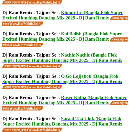
একদম নতুন শুধু মাত্র (Www.KgfMobile.In) এ
Dj Ram Remix - Tajpur Se
::
Khinur Lo (Bangla Flok Super
Excited Humbing Dancing Mix 2025 - Dj Ram Remix
একদম নতুন শুধু
মাত্র (Www.KgfMobile.In) এ
Dj Ram Remix - Tajpur Se
::
Kol Balish (Bangla Flok Super
Excited Humbing Dancing Mix 2025 - Dj Ram Remix
একদম নতুন শুধু
মাত্র (Www.KgfMobile.In) এ
Dj Ram Remix - Tajpur Se
::
Nachle Nachle (Bangla Flok
Super Excited Humbing Dancing Mix 2025 - Dj Ram Remix
একদম নতুন শুধু মাত্র (Www.KgfMobile.In) এ
Dj Ram Remix - Tajpur Se
::
O Go Lojjaboti (Bangla Flok
Super Excited Humbing Dancing Mix 2025 - Dj Ram Remix
একদম নতুন শুধু মাত্র (Www.KgfMobile.In) এ
Dj Ram Remix - Tajpur Se
::
Roser Katha (Bangla Flok Super
Excited Humbing Dancing Mix 2025 - Dj Ram Remix
একদম নতুন শুধু
মাত্র (Www.KgfMobile.In) এ
Dj Ram Remix - Tajpur Se
::
Saraat Taa Uluk (Bangla Flok
Super Excited Humbing Dancing Mix 2025 - Dj Ram Remix
একদম নতুন শুধু মাত্র (Www.KgfMobile.In) এ