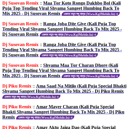
Dj Susovan Remix
::
Maa Tor Koto Rongo Dakhbo Bol (Kali
Puja Top Tending Viral Shyama Sangeet Humbing Back To
Mix 2025 - Dj Susovan Remix
একদম নতুন শুধু মাত্র (Www.KgfMobile.In) এ
Dj Susovan Remix
::
Ranga Joba Dite Giye (Kali Puja Top
Tending Viral Shyama Sangeet Humbing Back To Mix 2025 -
Dj Susovan Remix
একদম নতুন শুধু মাত্র (Www.KgfMobile.In) এ
Dj Susovan Remix
::
Ranga Joba Dite Giye (Kali Puja Top
Tending Viral Shyama Sangeet Humbing Back To Mix 2025 -
Dj Susovan Remix
একদম নতুন শুধু মাত্র (Www.KgfMobile.In) এ
Dj Susovan Remix
::
Shyama Maa Tor Charan Dhore (Kali
Puja Top Tending Viral Shyama Sangeet Humbing Back To
Mix 2025 - Dj Susovan Remix
একদম নতুন শুধু মাত্র (Www.KgfMobile.In) এ
Dj Piku Remix
::
Ama Saad Na Mitilo (Kali Puja Special Bhakti
Shyama Sangeet Humbing Back To Mix 2025 - Dj Piku Remix
একদম নতুন শুধু মাত্র (Www.KgfMobile.In) এ
Dj Piku Remix
::
Amar Mayer Charan (Kali Puja Special
Bhakti Shyama Sangeet Humbing Back To Mix 2025 - Dj Piku
Remix
একদম নতুন শুধু মাত্র (Www.KgfMobile.In) এ
Dj Piku Remix
::
Amay Aktu Jaiga Dao (Kali Puja Special