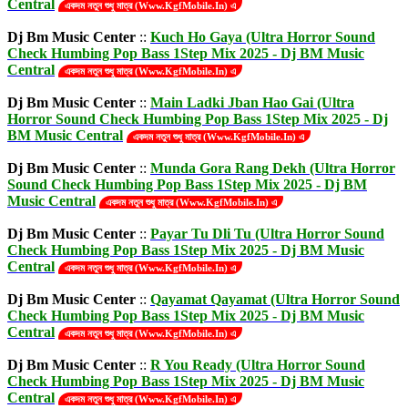
Central
একদম নতুন শুধু মাত্র (Www.KgfMobile.In) এ
Dj Bm Music Center
::
Kuch Ho Gaya (Ultra Horror Sound
Check Humbing Pop Bass 1Step Mix 2025 - Dj BM Music
Central
একদম নতুন শুধু মাত্র (Www.KgfMobile.In) এ
Dj Bm Music Center
::
Main Ladki Jban Hao Gai (Ultra
Horror Sound Check Humbing Pop Bass 1Step Mix 2025 - Dj
BM Music Central
একদম নতুন শুধু মাত্র (Www.KgfMobile.In) এ
Dj Bm Music Center
::
Munda Gora Rang Dekh (Ultra Horror
Sound Check Humbing Pop Bass 1Step Mix 2025 - Dj BM
Music Central
একদম নতুন শুধু মাত্র (Www.KgfMobile.In) এ
Dj Bm Music Center
::
Payar Tu Dli Tu (Ultra Horror Sound
Check Humbing Pop Bass 1Step Mix 2025 - Dj BM Music
Central
একদম নতুন শুধু মাত্র (Www.KgfMobile.In) এ
Dj Bm Music Center
::
Qayamat Qayamat (Ultra Horror Sound
Check Humbing Pop Bass 1Step Mix 2025 - Dj BM Music
Central
একদম নতুন শুধু মাত্র (Www.KgfMobile.In) এ
Dj Bm Music Center
::
R You Ready (Ultra Horror Sound
Check Humbing Pop Bass 1Step Mix 2025 - Dj BM Music
Central
একদম নতুন শুধু মাত্র (Www.KgfMobile.In) এ