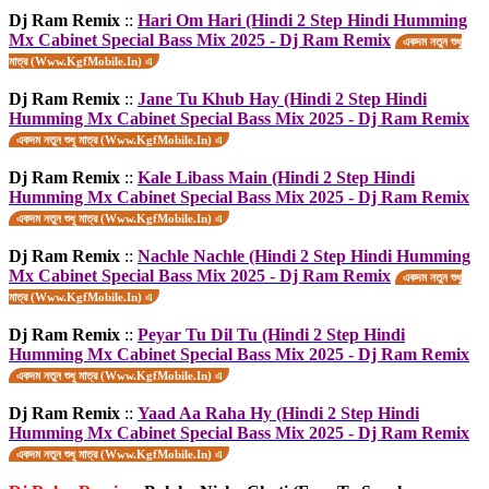
Dj Ram Remix
::
Hari Om Hari (Hindi 2 Step Hindi Humming
Mx Cabinet Special Bass Mix 2025 - Dj Ram Remix
একদম নতুন শুধু
মাত্র (Www.KgfMobile.In) এ
Dj Ram Remix
::
Jane Tu Khub Hay (Hindi 2 Step Hindi
Humming Mx Cabinet Special Bass Mix 2025 - Dj Ram Remix
একদম নতুন শুধু মাত্র (Www.KgfMobile.In) এ
Dj Ram Remix
::
Kale Libass Main (Hindi 2 Step Hindi
Humming Mx Cabinet Special Bass Mix 2025 - Dj Ram Remix
একদম নতুন শুধু মাত্র (Www.KgfMobile.In) এ
Dj Ram Remix
::
Nachle Nachle (Hindi 2 Step Hindi Humming
Mx Cabinet Special Bass Mix 2025 - Dj Ram Remix
একদম নতুন শুধু
মাত্র (Www.KgfMobile.In) এ
Dj Ram Remix
::
Peyar Tu Dil Tu (Hindi 2 Step Hindi
Humming Mx Cabinet Special Bass Mix 2025 - Dj Ram Remix
একদম নতুন শুধু মাত্র (Www.KgfMobile.In) এ
Dj Ram Remix
::
Yaad Aa Raha Hy (Hindi 2 Step Hindi
Humming Mx Cabinet Special Bass Mix 2025 - Dj Ram Remix
একদম নতুন শুধু মাত্র (Www.KgfMobile.In) এ