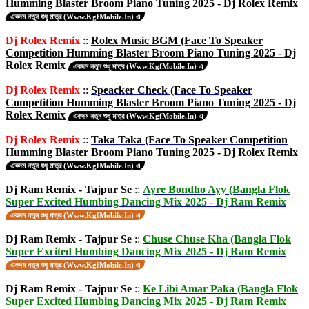
Humming Blaster Broom Piano Tuning 2025 - Dj Rolex Remix
একদম নতুন শুধু মাত্র (Www.KgfMobile.In) এ
Dj Rolex Remix
::
Rolex Music BGM (Face To Speaker
Competition Humming Blaster Broom Piano Tuning 2025 - Dj
Rolex Remix
একদম নতুন শুধু মাত্র (Www.KgfMobile.In) এ
Dj Rolex Remix
::
Speacker Check (Face To Speaker
Competition Humming Blaster Broom Piano Tuning 2025 - Dj
Rolex Remix
একদম নতুন শুধু মাত্র (Www.KgfMobile.In) এ
Dj Rolex Remix
::
Taka Taka (Face To Speaker Competition
Humming Blaster Broom Piano Tuning 2025 - Dj Rolex Remix
একদম নতুন শুধু মাত্র (Www.KgfMobile.In) এ
Dj Ram Remix - Tajpur Se
::
Ayre Bondho Ayy (Bangla Flok
Super Excited Humbing Dancing Mix 2025 - Dj Ram Remix
একদম নতুন শুধু মাত্র (Www.KgfMobile.In) এ
Dj Ram Remix - Tajpur Se
::
Chuse Chuse Kha (Bangla Flok
Super Excited Humbing Dancing Mix 2025 - Dj Ram Remix
একদম নতুন শুধু মাত্র (Www.KgfMobile.In) এ
Dj Ram Remix - Tajpur Se
::
Ke Libi Amar Paka (Bangla Flok
Super Excited Humbing Dancing Mix 2025 - Dj Ram Remix