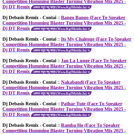
Competition Humming Blaster Turning Vibration Mix 2025 -
Dj DT Remix
একদম নতুন শুধু মাত্র (Www.KgfMobile.In) এ
Dj Debasis Remix - Contai
::
Bango Bango (Face To Speaker
Competition Humming Blaster Turning Vibration Mix 2025 -
Dj DT Remix
একদম নতুন শুধু মাত্র (Www.KgfMobile.In) এ
Dj Debasis Remix - Contai
::
Its My Chalenge (Face To Speaker
Competition Humming Blaster Turning Vibration Mix 2025 -
Dj DT Remix
একদম নতুন শুধু মাত্র (Www.KgfMobile.In) এ
Dj Debasis Remix - Contai
::
Jan La Lunge (Face To Speaker
Competition Humming Blaster Turning Vibration Mix 2025 -
Dj DT Remix
একদম নতুন শুধু মাত্র (Www.KgfMobile.In) এ
Dj Debasis Remix - Contai
::
Nakabandi (Face To Speaker
Competition Humming Blaster Turning Vibration Mix 2025 -
Dj DT Remix
একদম নতুন শুধু মাত্র (Www.KgfMobile.In) এ
Dj Debasis Remix - Contai
::
Pathar Tute (Face To Speaker
Competition Humming Blaster Turning Vibration Mix 2025 -
Dj DT Remix
একদম নতুন শুধু মাত্র (Www.KgfMobile.In) এ
Dj Debasis Remix - Contai
::
Ramba Ho (Face To Speaker
Competition Humming Blaster Turning Vibration Mix 2025 -