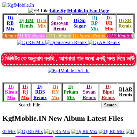
Like KgfMobile.In Fan Page
Dj
Dj
Dj
Dj
Dj BM
Dj R
Dj Sp
Dj SR
RB
Susovan
RP
UB
Remix
Mix
Sagar
Remix
Mix
Remix
Mix
Mix
 RN Remix
DJ Ts Remix
DJ Sovan Remix
DJ S Remix
Dj SK Remix
D
ে অনুরোধ করছি , আপনারা গান গুলো একটু সময় দিয়ে ডাউনলোড ক
:: Indian D
KgfMobile.In
Dj
Dj
Dj
Dj
Dj
Dj
Dj
Dj AR
Kiran
Rj
RBS
RN
Pritam
Sovan
Bipul
Remix
Mix
Mix
Remix
Mix
Mix
Remix
Remix
Search File :
KgfMoblie.IN New Album Latest Files