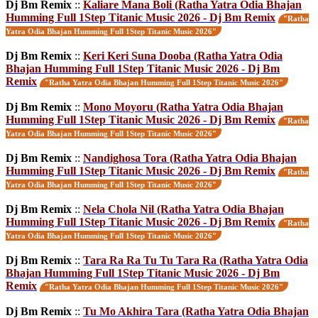
Dj Bm Remix
::
Kaliare Mana Boli (Ratha Yatra Odia Bhajan
Humming Full 1Step Titanic Music 2026 - Dj Bm Remix
"Ratha
Yatra Odia Bhajan Humming Full 1Step Titanic Music 2026"
Dj Bm Remix
::
Keri Keri Suna Dooba (Ratha Yatra Odia
Bhajan Humming Full 1Step Titanic Music 2026 - Dj Bm
Remix
"Ratha Yatra Odia Bhajan Humming Full 1Step Titanic Music 2026"
Dj Bm Remix
::
Mono Moyoru (Ratha Yatra Odia Bhajan
Humming Full 1Step Titanic Music 2026 - Dj Bm Remix
"Ratha
Yatra Odia Bhajan Humming Full 1Step Titanic Music 2026"
Dj Bm Remix
::
Nandighosa Tora (Ratha Yatra Odia Bhajan
Humming Full 1Step Titanic Music 2026 - Dj Bm Remix
"Ratha
Yatra Odia Bhajan Humming Full 1Step Titanic Music 2026"
Dj Bm Remix
::
Nela Chola Nil (Ratha Yatra Odia Bhajan
Humming Full 1Step Titanic Music 2026 - Dj Bm Remix
"Ratha
Yatra Odia Bhajan Humming Full 1Step Titanic Music 2026"
Dj Bm Remix
::
Tara Ra Ra Tu Tu Tara Ra (Ratha Yatra Odia
Bhajan Humming Full 1Step Titanic Music 2026 - Dj Bm
Remix
"Ratha Yatra Odia Bhajan Humming Full 1Step Titanic Music 2026"
Dj Bm Remix
::
Tu Mo Akhira Tara (Ratha Yatra Odia Bhajan