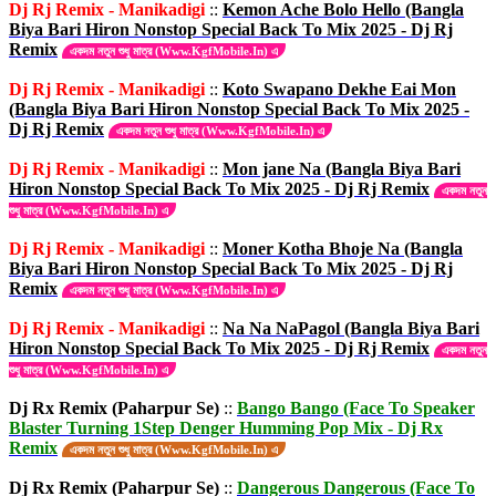
Dj Rj Remix - Manikadigi
::
Kemon Ache Bolo Hello (Bangla
Biya Bari Hiron Nonstop Special Back To Mix 2025 - Dj Rj
Remix
একদম নতুন শুধু মাত্র (Www.KgfMobile.In) এ
Dj Rj Remix - Manikadigi
::
Koto Swapano Dekhe Eai Mon
(Bangla Biya Bari Hiron Nonstop Special Back To Mix 2025 -
Dj Rj Remix
একদম নতুন শুধু মাত্র (Www.KgfMobile.In) এ
Dj Rj Remix - Manikadigi
::
Mon jane Na (Bangla Biya Bari
Hiron Nonstop Special Back To Mix 2025 - Dj Rj Remix
একদম নতুন
শুধু মাত্র (Www.KgfMobile.In) এ
Dj Rj Remix - Manikadigi
::
Moner Kotha Bhoje Na (Bangla
Biya Bari Hiron Nonstop Special Back To Mix 2025 - Dj Rj
Remix
একদম নতুন শুধু মাত্র (Www.KgfMobile.In) এ
Dj Rj Remix - Manikadigi
::
Na Na NaPagol (Bangla Biya Bari
Hiron Nonstop Special Back To Mix 2025 - Dj Rj Remix
একদম নতুন
শুধু মাত্র (Www.KgfMobile.In) এ
Dj Rx Remix (Paharpur Se)
::
Bango Bango (Face To Speaker
Blaster Turning 1Step Denger Humming Pop Mix - Dj Rx
Remix
একদম নতুন শুধু মাত্র (Www.KgfMobile.In) এ
Dj Rx Remix (Paharpur Se)
::
Dangerous Dangerous (Face To