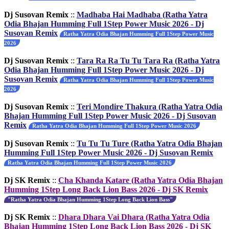
Dj Susovan Remix
::
Madhaba Hai Madhaba (Ratha Yatra
Odia Bhajan Humming Full 1Step Power Music 2026 - Dj
Susovan Remix
Ratha Yatra Odia Bhajan Humming Full 1Step Power Music
2026
Dj Susovan Remix
::
Tara Ra Ra Tu Tu Tara Ra (Ratha Yatra
Odia Bhajan Humming Full 1Step Power Music 2026 - Dj
Susovan Remix
Ratha Yatra Odia Bhajan Humming Full 1Step Power Music
2026
Dj Susovan Remix
::
Teri Mondire Thakura (Ratha Yatra Odia
Bhajan Humming Full 1Step Power Music 2026 - Dj Susovan
Remix
Ratha Yatra Odia Bhajan Humming Full 1Step Power Music 2026
Dj Susovan Remix
::
Tu Tu Tu Ture (Ratha Yatra Odia Bhajan
Humming Full 1Step Power Music 2026 - Dj Susovan Remix
Ratha Yatra Odia Bhajan Humming Full 1Step Power Music 2026
Dj SK Remix
::
Cha Khanda Katare (Ratha Yatra Odia Bhajan
Humming 1Step Long Back Lion Bass 2026 - Dj SK Remix
"Ratha Yatra Odia Bhajan Humming 1Step Long Back Lion Bass"
Dj SK Remix
::
Dhara Dhara Vai Dhara (Ratha Yatra Odia
Bhajan Humming 1Step Long Back Lion Bass 2026 - Dj SK