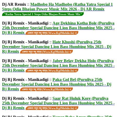
Dj AR Remix
::
Madhobo Ha Madhobo (Ratha Yatra Special 1
Steps Odia Bhajan Power Music Mix 2026 - Dj AR Remix
"Ratha Yatra Special 1 Steps Odia Bhajan Power Music Mix"
Dj Rj Remix - Manikadigi
::
Age Dekhina Kotha Bole (Puruliya
25th December Special Dancing Lion Bass Humbing Mix 2025 -
Dj Rj Remix
একদম নতুন শুধু মাত্র (Www.KgfMobile.In) এ
Dj Rj Remix - Manikadigi
::
Hate Khushi (Puruliya 25th
December Special Dancing Lion Bass Humbing Mix 2025 - Dj
Rj Remix
একদম নতুন শুধু মাত্র (Www.KgfMobile.In) এ
Dj Rj Remix - Manikadigi
::
Jaber Belay Dekha Holo (Puruliya
25th December Special Dancing Lion Bass Humbing Mix 2025 -
Dj Rj Remix
একদম নতুন শুধু মাত্র (Www.KgfMobile.In) এ
Dj Rj Remix - Manikadigi
::
Paka Gol Bel (Puruliya 25th
December Special Dancing Lion Bass Humbing Mix 2025 - Dj
Rj Remix
একদম নতুন শুধু মাত্র (Www.KgfMobile.In) এ
Dj Rj Remix - Manikadigi
::
Saar Rat Huluk Kore (Puruliya
25th December Special Dancing Lion Bass Humbing Mix 2025 -
Dj Rj Remix
একদম নতুন শুধু মাত্র (Www.KgfMobile.In) এ