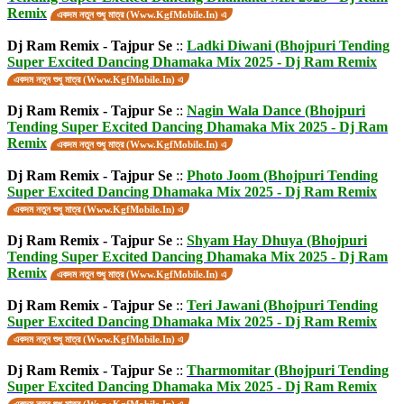
Remix
একদম নতুন শুধু মাত্র (Www.KgfMobile.In) এ
Dj Ram Remix - Tajpur Se
::
Ladki Diwani (Bhojpuri Tending
Super Excited Dancing Dhamaka Mix 2025 - Dj Ram Remix
একদম নতুন শুধু মাত্র (Www.KgfMobile.In) এ
Dj Ram Remix - Tajpur Se
::
Nagin Wala Dance (Bhojpuri
Tending Super Excited Dancing Dhamaka Mix 2025 - Dj Ram
Remix
একদম নতুন শুধু মাত্র (Www.KgfMobile.In) এ
Dj Ram Remix - Tajpur Se
::
Photo Joom (Bhojpuri Tending
Super Excited Dancing Dhamaka Mix 2025 - Dj Ram Remix
একদম নতুন শুধু মাত্র (Www.KgfMobile.In) এ
Dj Ram Remix - Tajpur Se
::
Shyam Hay Dhuya (Bhojpuri
Tending Super Excited Dancing Dhamaka Mix 2025 - Dj Ram
Remix
একদম নতুন শুধু মাত্র (Www.KgfMobile.In) এ
Dj Ram Remix - Tajpur Se
::
Teri Jawani (Bhojpuri Tending
Super Excited Dancing Dhamaka Mix 2025 - Dj Ram Remix
একদম নতুন শুধু মাত্র (Www.KgfMobile.In) এ
Dj Ram Remix - Tajpur Se
::
Tharmomitar (Bhojpuri Tending
Super Excited Dancing Dhamaka Mix 2025 - Dj Ram Remix