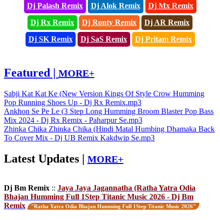
Dj Palash Remix
Dj Alok Remix
Dj Mx Remix
Dj Rx Remix
Dj Ronty Remix
Dj AR Remix
Dj SK Remix
Dj SaS Remix
Dj Pritam Remix
Featured |
MORE+
Sabji Kat Kat Ke (New Version Kings Of Style Crow Humming
Pop Running Shoes Up - Dj Rx Remix.mp3
Ankhon Se Pe Le (3 Step Long Humming Broom Blaster Pop Bass
Mix 2024 - Dj Rx Remix - Paharpur Se.mp3
Zhinka Chika Zhinka Chika (Hindi Matal Humbing Dhamaka Back
To Cover Mix - Dj UB Remix Kakdwip Se.mp3
Latest Updates |
MORE+
Dj Bm Remix
::
Jaya Jaya Jagannatha (Ratha Yatra Odia
Bhajan Humming Full 1Step Titanic Music 2026 - Dj Bm
Remix
"Ratha Yatra Odia Bhajan Humming Full 1Step Titanic Music 2026"