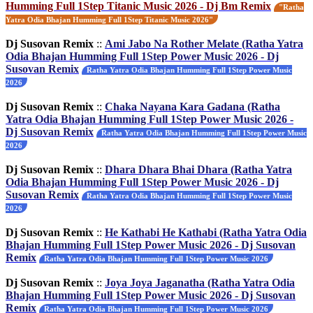
Humming Full 1Step Titanic Music 2026 - Dj Bm Remix
"Ratha
Yatra Odia Bhajan Humming Full 1Step Titanic Music 2026"
Dj Susovan Remix
::
Ami Jabo Na Rother Melate (Ratha Yatra
Odia Bhajan Humming Full 1Step Power Music 2026 - Dj
Susovan Remix
Ratha Yatra Odia Bhajan Humming Full 1Step Power Music
2026
Dj Susovan Remix
::
Chaka Nayana Kara Gadana (Ratha
Yatra Odia Bhajan Humming Full 1Step Power Music 2026 -
Dj Susovan Remix
Ratha Yatra Odia Bhajan Humming Full 1Step Power Music
2026
Dj Susovan Remix
::
Dhara Dhara Bhai Dhara (Ratha Yatra
Odia Bhajan Humming Full 1Step Power Music 2026 - Dj
Susovan Remix
Ratha Yatra Odia Bhajan Humming Full 1Step Power Music
2026
Dj Susovan Remix
::
He Kathabi He Kathabi (Ratha Yatra Odia
Bhajan Humming Full 1Step Power Music 2026 - Dj Susovan
Remix
Ratha Yatra Odia Bhajan Humming Full 1Step Power Music 2026
Dj Susovan Remix
::
Joya Joya Jaganatha (Ratha Yatra Odia
Bhajan Humming Full 1Step Power Music 2026 - Dj Susovan
Remix
Ratha Yatra Odia Bhajan Humming Full 1Step Power Music 2026