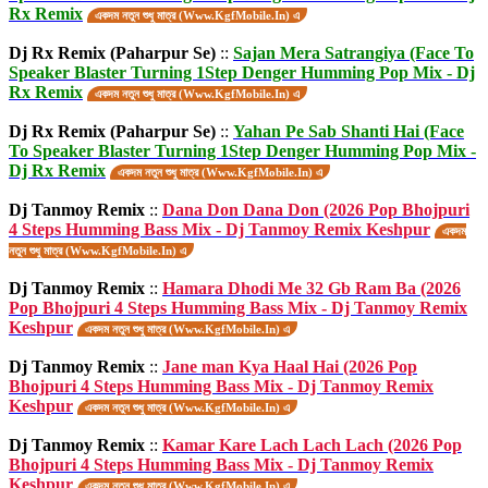
Rx Remix
একদম নতুন শুধু মাত্র (Www.KgfMobile.In) এ
Dj Rx Remix (Paharpur Se)
::
Sajan Mera Satrangiya (Face To
Speaker Blaster Turning 1Step Denger Humming Pop Mix - Dj
Rx Remix
একদম নতুন শুধু মাত্র (Www.KgfMobile.In) এ
Dj Rx Remix (Paharpur Se)
::
Yahan Pe Sab Shanti Hai (Face
To Speaker Blaster Turning 1Step Denger Humming Pop Mix -
Dj Rx Remix
একদম নতুন শুধু মাত্র (Www.KgfMobile.In) এ
Dj Tanmoy Remix
::
Dana Don Dana Don (2026 Pop Bhojpuri
4 Steps Humming Bass Mix - Dj Tanmoy Remix Keshpur
একদম
নতুন শুধু মাত্র (Www.KgfMobile.In) এ
Dj Tanmoy Remix
::
Hamara Dhodi Me 32 Gb Ram Ba (2026
Pop Bhojpuri 4 Steps Humming Bass Mix - Dj Tanmoy Remix
Keshpur
একদম নতুন শুধু মাত্র (Www.KgfMobile.In) এ
Dj Tanmoy Remix
::
Jane man Kya Haal Hai (2026 Pop
Bhojpuri 4 Steps Humming Bass Mix - Dj Tanmoy Remix
Keshpur
একদম নতুন শুধু মাত্র (Www.KgfMobile.In) এ
Dj Tanmoy Remix
::
Kamar Kare Lach Lach Lach (2026 Pop
Bhojpuri 4 Steps Humming Bass Mix - Dj Tanmoy Remix
Keshpur
একদম নতুন শুধু মাত্র (Www.KgfMobile.In) এ