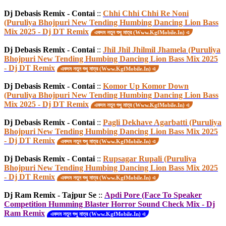
Dj Debasis Remix - Contai
::
Chhi Chhi Chhi Re Noni
(Puruliya Bhojpuri New Tending Humbing Dancing Lion Bass
Mix 2025 - Dj DT Remix
একদম নতুন শুধু মাত্র (Www.KgfMobile.In) এ
Dj Debasis Remix - Contai
::
Jhil Jhil Jhilmil Jhamela (Puruliya
Bhojpuri New Tending Humbing Dancing Lion Bass Mix 2025
- Dj DT Remix
একদম নতুন শুধু মাত্র (Www.KgfMobile.In) এ
Dj Debasis Remix - Contai
::
Komor Up Komor Down
(Puruliya Bhojpuri New Tending Humbing Dancing Lion Bass
Mix 2025 - Dj DT Remix
একদম নতুন শুধু মাত্র (Www.KgfMobile.In) এ
Dj Debasis Remix - Contai
::
Pagli Dekhave Agarbatti (Puruliya
Bhojpuri New Tending Humbing Dancing Lion Bass Mix 2025
- Dj DT Remix
একদম নতুন শুধু মাত্র (Www.KgfMobile.In) এ
Dj Debasis Remix - Contai
::
Rupsagar Rupali (Puruliya
Bhojpuri New Tending Humbing Dancing Lion Bass Mix 2025
- Dj DT Remix
একদম নতুন শুধু মাত্র (Www.KgfMobile.In) এ
Dj Ram Remix - Tajpur Se
::
Apdi Pore (Face To Speaker
Competition Humming Blaster Horror Sound Check Mix - Dj
Ram Remix
একদম নতুন শুধু মাত্র (Www.KgfMobile.In) এ