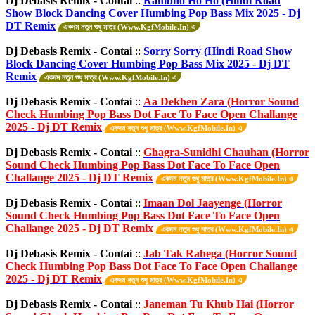
Dj Debasis Remix - Contai
::
Rambho Ho Ho (Hindi Road
Show Block Dancing Cover Humbing Pop Bass Mix 2025 - Dj
DT Remix
একদম নতুন শুধু মাত্র (Www.KgfMobile.In) এ
Dj Debasis Remix - Contai
::
Sorry Sorry (Hindi Road Show
Block Dancing Cover Humbing Pop Bass Mix 2025 - Dj DT
Remix
একদম নতুন শুধু মাত্র (Www.KgfMobile.In) এ
Dj Debasis Remix - Contai
::
Aa Dekhen Zara (Horror Sound
Check Humbing Pop Bass Dot Face To Face Open Challange
2025 - Dj DT Remix
একদম নতুন শুধু মাত্র (Www.KgfMobile.In) এ
Dj Debasis Remix - Contai
::
Ghagra-Sunidhi Chauhan (Horror
Sound Check Humbing Pop Bass Dot Face To Face Open
Challange 2025 - Dj DT Remix
একদম নতুন শুধু মাত্র (Www.KgfMobile.In) এ
Dj Debasis Remix - Contai
::
Imaan Dol Jaayenge (Horror
Sound Check Humbing Pop Bass Dot Face To Face Open
Challange 2025 - Dj DT Remix
একদম নতুন শুধু মাত্র (Www.KgfMobile.In) এ
Dj Debasis Remix - Contai
::
Jab Tak Rahega (Horror Sound
Check Humbing Pop Bass Dot Face To Face Open Challange
2025 - Dj DT Remix
একদম নতুন শুধু মাত্র (Www.KgfMobile.In) এ
Dj Debasis Remix - Contai
::
Janeman Tu Khub Hai (Horror