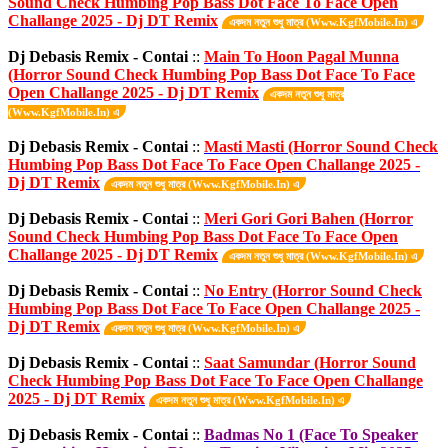
Sound Check Humbing Pop Bass Dot Face To Face Open
Challange 2025 - Dj DT Remix
একদম নতুন শুধু মাত্র (Www.KgfMobile.In) এ
Dj Debasis Remix - Contai
::
Main To Hoon Pagal Munna
(Horror Sound Check Humbing Pop Bass Dot Face To Face
Open Challange 2025 - Dj DT Remix
একদম নতুন শুধু মাত্র
(Www.KgfMobile.In) এ
Dj Debasis Remix - Contai
::
Masti Masti (Horror Sound Check
Humbing Pop Bass Dot Face To Face Open Challange 2025 -
Dj DT Remix
একদম নতুন শুধু মাত্র (Www.KgfMobile.In) এ
Dj Debasis Remix - Contai
::
Meri Gori Gori Bahen (Horror
Sound Check Humbing Pop Bass Dot Face To Face Open
Challange 2025 - Dj DT Remix
একদম নতুন শুধু মাত্র (Www.KgfMobile.In) এ
Dj Debasis Remix - Contai
::
No Entry (Horror Sound Check
Humbing Pop Bass Dot Face To Face Open Challange 2025 -
Dj DT Remix
একদম নতুন শুধু মাত্র (Www.KgfMobile.In) এ
Dj Debasis Remix - Contai
::
Saat Samundar (Horror Sound
Check Humbing Pop Bass Dot Face To Face Open Challange
2025 - Dj DT Remix
একদম নতুন শুধু মাত্র (Www.KgfMobile.In) এ
Dj Debasis Remix - Contai
::
Badmas No 1 (Face To Speaker