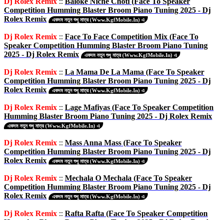
Dj Rolex Remix
::
Baloke Niche Choti (Face To Speaker
Competition Humming Blaster Broom Piano Tuning 2025 - Dj
Rolex Remix
একদম নতুন শুধু মাত্র (Www.KgfMobile.In) এ
Dj Rolex Remix
::
Face To Face Competition Mix (Face To
Speaker Competition Humming Blaster Broom Piano Tuning
2025 - Dj Rolex Remix
একদম নতুন শুধু মাত্র (Www.KgfMobile.In) এ
Dj Rolex Remix
::
La Mama De La Mama (Face To Speaker
Competition Humming Blaster Broom Piano Tuning 2025 - Dj
Rolex Remix
একদম নতুন শুধু মাত্র (Www.KgfMobile.In) এ
Dj Rolex Remix
::
Lage Mafiyas (Face To Speaker Competition
Humming Blaster Broom Piano Tuning 2025 - Dj Rolex Remix
একদম নতুন শুধু মাত্র (Www.KgfMobile.In) এ
Dj Rolex Remix
::
Mass Anna Mass (Face To Speaker
Competition Humming Blaster Broom Piano Tuning 2025 - Dj
Rolex Remix
একদম নতুন শুধু মাত্র (Www.KgfMobile.In) এ
Dj Rolex Remix
::
Mechala O Mechala (Face To Speaker
Competition Humming Blaster Broom Piano Tuning 2025 - Dj
Rolex Remix
একদম নতুন শুধু মাত্র (Www.KgfMobile.In) এ
Dj Rolex Remix
::
Rafta Rafta (Face To Speaker Competition