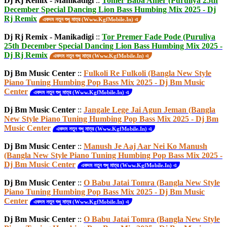
Dj Rj Remix - Manikadigi
::
Tomer Baba Amer (Puruliya 25th
December Special Dancing Lion Bass Humbing Mix 2025 - Dj
Rj Remix
একদম নতুন শুধু মাত্র (Www.KgfMobile.In) এ
Dj Rj Remix - Manikadigi
::
Tor Premer Fade Pode (Puruliya
25th December Special Dancing Lion Bass Humbing Mix 2025 -
Dj Rj Remix
একদম নতুন শুধু মাত্র (Www.KgfMobile.In) এ
Dj Bm Music Center
::
Fulkoli Re Fulkoli (Bangla New Style
Piano Tuning Humbing Pop Bass Mix 2025 - Dj Bm Music
Center
একদম নতুন শুধু মাত্র (Www.KgfMobile.In) এ
Dj Bm Music Center
::
Jangale Lege Jai Agun Jeman (Bangla
New Style Piano Tuning Humbing Pop Bass Mix 2025 - Dj Bm
Music Center
একদম নতুন শুধু মাত্র (Www.KgfMobile.In) এ
Dj Bm Music Center
::
Manush Je Aaj Aar Nei Ko Manush
(Bangla New Style Piano Tuning Humbing Pop Bass Mix 2025 -
Dj Bm Music Center
একদম নতুন শুধু মাত্র (Www.KgfMobile.In) এ
Dj Bm Music Center
::
O Babu Jatai Tomra (Bangla New Style
Piano Tuning Humbing Pop Bass Mix 2025 - Dj Bm Music
Center
একদম নতুন শুধু মাত্র (Www.KgfMobile.In) এ
Dj Bm Music Center
::
O Babu Jatai Tomra (Bangla New Style