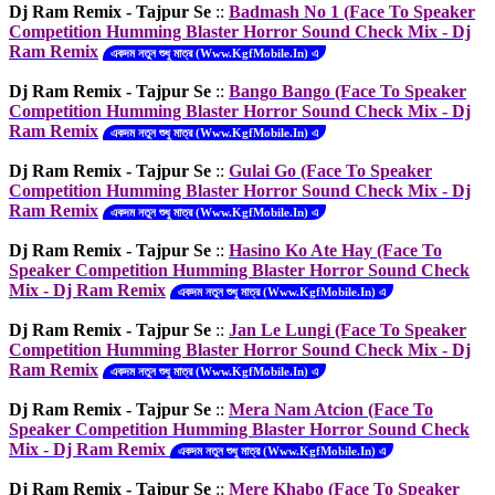
Dj Ram Remix - Tajpur Se
::
Badmash No 1 (Face To Speaker
Competition Humming Blaster Horror Sound Check Mix - Dj
Ram Remix
একদম নতুন শুধু মাত্র (Www.KgfMobile.In) এ
Dj Ram Remix - Tajpur Se
::
Bango Bango (Face To Speaker
Competition Humming Blaster Horror Sound Check Mix - Dj
Ram Remix
একদম নতুন শুধু মাত্র (Www.KgfMobile.In) এ
Dj Ram Remix - Tajpur Se
::
Gulai Go (Face To Speaker
Competition Humming Blaster Horror Sound Check Mix - Dj
Ram Remix
একদম নতুন শুধু মাত্র (Www.KgfMobile.In) এ
Dj Ram Remix - Tajpur Se
::
Hasino Ko Ate Hay (Face To
Speaker Competition Humming Blaster Horror Sound Check
Mix - Dj Ram Remix
একদম নতুন শুধু মাত্র (Www.KgfMobile.In) এ
Dj Ram Remix - Tajpur Se
::
Jan Le Lungi (Face To Speaker
Competition Humming Blaster Horror Sound Check Mix - Dj
Ram Remix
একদম নতুন শুধু মাত্র (Www.KgfMobile.In) এ
Dj Ram Remix - Tajpur Se
::
Mera Nam Atcion (Face To
Speaker Competition Humming Blaster Horror Sound Check
Mix - Dj Ram Remix
একদম নতুন শুধু মাত্র (Www.KgfMobile.In) এ
Dj Ram Remix - Tajpur Se
::
Mere Khabo (Face To Speaker