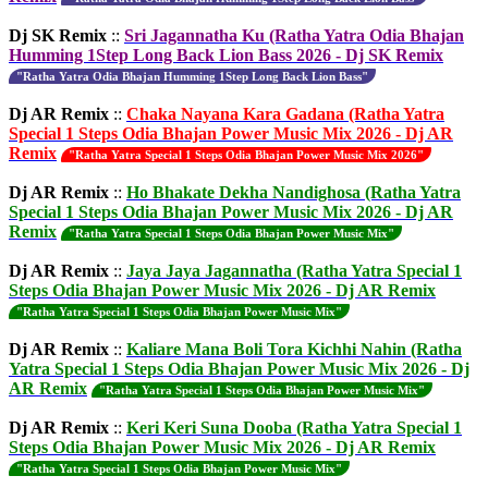
Dj SK Remix
::
Sri Jagannatha Ku (Ratha Yatra Odia Bhajan
Humming 1Step Long Back Lion Bass 2026 - Dj SK Remix
"Ratha Yatra Odia Bhajan Humming 1Step Long Back Lion Bass"
Dj AR Remix
::
Chaka Nayana Kara Gadana (Ratha Yatra
Special 1 Steps Odia Bhajan Power Music Mix 2026 - Dj AR
Remix
"Ratha Yatra Special 1 Steps Odia Bhajan Power Music Mix 2026"
Dj AR Remix
::
Ho Bhakate Dekha Nandighosa (Ratha Yatra
Special 1 Steps Odia Bhajan Power Music Mix 2026 - Dj AR
Remix
"Ratha Yatra Special 1 Steps Odia Bhajan Power Music Mix"
Dj AR Remix
::
Jaya Jaya Jagannatha (Ratha Yatra Special 1
Steps Odia Bhajan Power Music Mix 2026 - Dj AR Remix
"Ratha Yatra Special 1 Steps Odia Bhajan Power Music Mix"
Dj AR Remix
::
Kaliare Mana Boli Tora Kichhi Nahin (Ratha
Yatra Special 1 Steps Odia Bhajan Power Music Mix 2026 - Dj
AR Remix
"Ratha Yatra Special 1 Steps Odia Bhajan Power Music Mix"
Dj AR Remix
::
Keri Keri Suna Dooba (Ratha Yatra Special 1
Steps Odia Bhajan Power Music Mix 2026 - Dj AR Remix
"Ratha Yatra Special 1 Steps Odia Bhajan Power Music Mix"