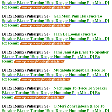
Speaker Blaster Turning 1Step Denger Humming Pop Mix - Dj
Rx Remix
একদম নতুন শুধু মাত্র (Www.KgfMobile.In) এ
Dj Rx Remix (Paharpur Se)
::
Gali Main Pani Hai (Face To
Speaker Blaster Turning 1Step Denger Humming Pop Mix - Dj
Rx Remix
একদম নতুন শুধু মাত্র (Www.KgfMobile.In) এ
Dj Rx Remix (Paharpur Se)
::
Jaan Le Loongi (Face To
Speaker Blaster Turning 1Step Denger Humming Pop Mix - Dj
Rx Remix
একদম নতুন শুধু মাত্র (Www.KgfMobile.In) এ
Dj Rx Remix (Paharpur Se)
::
Jami Jami Aja (Face To Speaker
Blaster Turning 1Step Denger Humming Pop Mix - Dj Rx
Remix
একদম নতুন শুধু মাত্র (Www.KgfMobile.In) এ
Dj Rx Remix (Paharpur Se)
::
Muqabala Muqabala (Face To
Speaker Blaster Turning 1Step Denger Humming Pop Mix - Dj
Rx Remix
একদম নতুন শুধু মাত্র (Www.KgfMobile.In) এ
Dj Rx Remix (Paharpur Se)
::
Nachunga To (Face To Speaker
Blaster Turning 1Step Denger Humming Pop Mix - Dj Rx
Remix
একদম নতুন শুধু মাত্র (Www.KgfMobile.In) এ
Dj Rx Remix (Paharpur Se)
::
O Meri Zohrajabeen (Face To
Speaker Blaster Turning 1Step Denger Humming Pop Mix - Dj