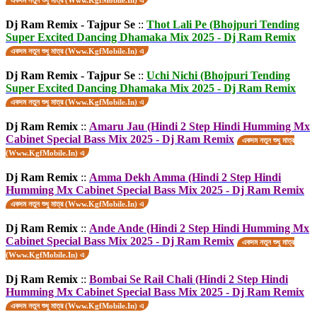
একদম নতুন শুধু মাত্র (Www.KgfMobile.In) এ
Dj Ram Remix - Tajpur Se
::
Thot Lali Pe (Bhojpuri Tending
Super Excited Dancing Dhamaka Mix 2025 - Dj Ram Remix
একদম নতুন শুধু মাত্র (Www.KgfMobile.In) এ
Dj Ram Remix - Tajpur Se
::
Uchi Nichi (Bhojpuri Tending
Super Excited Dancing Dhamaka Mix 2025 - Dj Ram Remix
একদম নতুন শুধু মাত্র (Www.KgfMobile.In) এ
Dj Ram Remix
::
Amaru Jau (Hindi 2 Step Hindi Humming Mx
Cabinet Special Bass Mix 2025 - Dj Ram Remix
একদম নতুন শুধু মাত্র
(Www.KgfMobile.In) এ
Dj Ram Remix
::
Amma Dekh Amma (Hindi 2 Step Hindi
Humming Mx Cabinet Special Bass Mix 2025 - Dj Ram Remix
একদম নতুন শুধু মাত্র (Www.KgfMobile.In) এ
Dj Ram Remix
::
Ande Ande (Hindi 2 Step Hindi Humming Mx
Cabinet Special Bass Mix 2025 - Dj Ram Remix
একদম নতুন শুধু মাত্র
(Www.KgfMobile.In) এ
Dj Ram Remix
::
Bombai Se Rail Chali (Hindi 2 Step Hindi
Humming Mx Cabinet Special Bass Mix 2025 - Dj Ram Remix
একদম নতুন শুধু মাত্র (Www.KgfMobile.In) এ