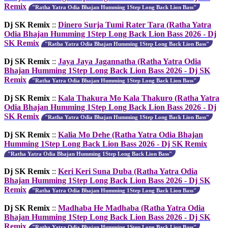
Remix
"Ratha Yatra Odia Bhajan Humming 1Step Long Back Lion Bass"
Dj SK Remix
::
Dinero Surja Tumi Rater Tara (Ratha Yatra
Odia Bhajan Humming 1Step Long Back Lion Bass 2026 - Dj
SK Remix
"Ratha Yatra Odia Bhajan Humming 1Step Long Back Lion Bass"
Dj SK Remix
::
Jaya Jaya Jagannatha (Ratha Yatra Odia
Bhajan Humming 1Step Long Back Lion Bass 2026 - Dj SK
Remix
"Ratha Yatra Odia Bhajan Humming 1Step Long Back Lion Bass"
Dj SK Remix
::
Kala Thakura Mo Kala Thakuro (Ratha Yatra
Odia Bhajan Humming 1Step Long Back Lion Bass 2026 - Dj
SK Remix
"Ratha Yatra Odia Bhajan Humming 1Step Long Back Lion Bass"
Dj SK Remix
::
Kalia Mo Dehe (Ratha Yatra Odia Bhajan
Humming 1Step Long Back Lion Bass 2026 - Dj SK Remix
"Ratha Yatra Odia Bhajan Humming 1Step Long Back Lion Bass"
Dj SK Remix
::
Keri Keri Suna Duba (Ratha Yatra Odia
Bhajan Humming 1Step Long Back Lion Bass 2026 - Dj SK
Remix
"Ratha Yatra Odia Bhajan Humming 1Step Long Back Lion Bass"
Dj SK Remix
::
Madhaba He Madhaba (Ratha Yatra Odia
Bhajan Humming 1Step Long Back Lion Bass 2026 - Dj SK
Remix
"Ratha Yatra Odia Bhajan Humming 1Step Long Back Lion Bass"