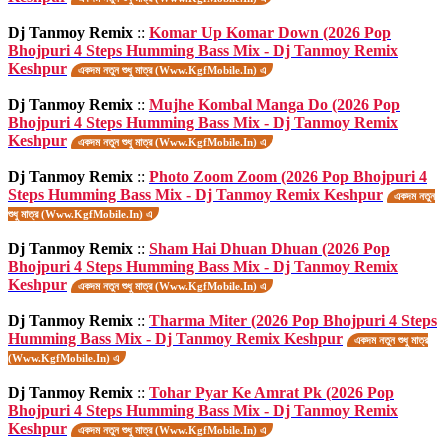
Dj Tanmoy Remix
::
Komar Up Komar Down (2026 Pop
Bhojpuri 4 Steps Humming Bass Mix - Dj Tanmoy Remix
Keshpur
একদম নতুন শুধু মাত্র (Www.KgfMobile.In) এ
Dj Tanmoy Remix
::
Mujhe Kombal Manga Do (2026 Pop
Bhojpuri 4 Steps Humming Bass Mix - Dj Tanmoy Remix
Keshpur
একদম নতুন শুধু মাত্র (Www.KgfMobile.In) এ
Dj Tanmoy Remix
::
Photo Zoom Zoom (2026 Pop Bhojpuri 4
Steps Humming Bass Mix - Dj Tanmoy Remix Keshpur
একদম নতুন
শুধু মাত্র (Www.KgfMobile.In) এ
Dj Tanmoy Remix
::
Sham Hai Dhuan Dhuan (2026 Pop
Bhojpuri 4 Steps Humming Bass Mix - Dj Tanmoy Remix
Keshpur
একদম নতুন শুধু মাত্র (Www.KgfMobile.In) এ
Dj Tanmoy Remix
::
Tharma Miter (2026 Pop Bhojpuri 4 Steps
Humming Bass Mix - Dj Tanmoy Remix Keshpur
একদম নতুন শুধু মাত্র
(Www.KgfMobile.In) এ
Dj Tanmoy Remix
::
Tohar Pyar Ke Amrat Pk (2026 Pop
Bhojpuri 4 Steps Humming Bass Mix - Dj Tanmoy Remix
Keshpur
একদম নতুন শুধু মাত্র (Www.KgfMobile.In) এ