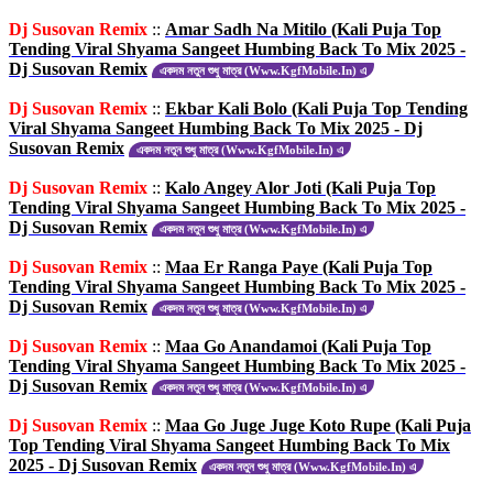
Dj Susovan Remix
::
Amar Sadh Na Mitilo (Kali Puja Top
Tending Viral Shyama Sangeet Humbing Back To Mix 2025 -
Dj Susovan Remix
একদম নতুন শুধু মাত্র (Www.KgfMobile.In) এ
Dj Susovan Remix
::
Ekbar Kali Bolo (Kali Puja Top Tending
Viral Shyama Sangeet Humbing Back To Mix 2025 - Dj
Susovan Remix
একদম নতুন শুধু মাত্র (Www.KgfMobile.In) এ
Dj Susovan Remix
::
Kalo Angey Alor Joti (Kali Puja Top
Tending Viral Shyama Sangeet Humbing Back To Mix 2025 -
Dj Susovan Remix
একদম নতুন শুধু মাত্র (Www.KgfMobile.In) এ
Dj Susovan Remix
::
Maa Er Ranga Paye (Kali Puja Top
Tending Viral Shyama Sangeet Humbing Back To Mix 2025 -
Dj Susovan Remix
একদম নতুন শুধু মাত্র (Www.KgfMobile.In) এ
Dj Susovan Remix
::
Maa Go Anandamoi (Kali Puja Top
Tending Viral Shyama Sangeet Humbing Back To Mix 2025 -
Dj Susovan Remix
একদম নতুন শুধু মাত্র (Www.KgfMobile.In) এ
Dj Susovan Remix
::
Maa Go Juge Juge Koto Rupe (Kali Puja
Top Tending Viral Shyama Sangeet Humbing Back To Mix
2025 - Dj Susovan Remix
একদম নতুন শুধু মাত্র (Www.KgfMobile.In) এ