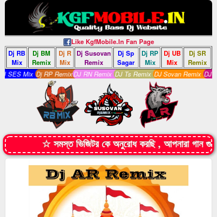
Like KgfMobile.In Fan Page
Dj RB
Dj BM
Dj R
Dj Susovan
Dj Sp
Dj RP
Dj UB
Dj SR
Mix
Remix
Mix
Remix
Sagar
Mix
Mix
Remix
 SES Mix
Dj RP Remix
DJ RN Remix
DJ Ts Remix
DJ Sovan Remix
DJ S 
☆ সমস্ত ভিজিটর কে অনুরোধ করছি , আপনারা গান 