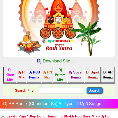
:: Indian Dj
fMobile.In
Download Site .....
Dj
Dj
Dj Rj
Dj RBS
Dj RN
Dj Sovan
Dj Bipul
Dj AR
Kiran
Pritam
Mix
Remix
Mix
Remix
Remix
Remix
Mix
Mix
Search File :
Dj RP Remix (Chandipur Se) All Type Dj Mp3 Songs
Lakkhi Puja 1Step Long Humming Bhakti Pop Bass Mix - Dj Rp