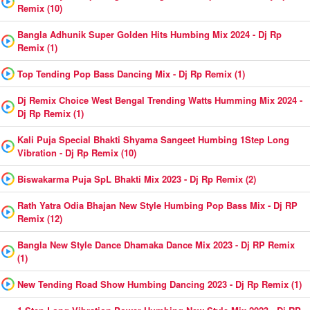
Remix (10)
Bangla Adhunik Super Golden Hits Humbing Mix 2024 - Dj Rp
Remix (1)
Top Tending Pop Bass Dancing Mix - Dj Rp Remix (1)
Dj Remix Choice West Bengal Trending Watts Humming Mix 2024 -
Dj Rp Remix (1)
Kali Puja Special Bhakti Shyama Sangeet Humbing 1Step Long
Vibration - Dj Rp Remix (10)
Biswakarma Puja SpL Bhakti Mix 2023 - Dj Rp Remix (2)
Rath Yatra Odia Bhajan New Style Humbing Pop Bass Mix - Dj RP
Remix (12)
Bangla New Style Dance Dhamaka Dance Mix 2023 - Dj RP Remix
(1)
New Tending Road Show Humbing Dancing 2023 - Dj Rp Remix (1)