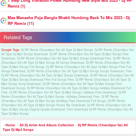
1 Step Long Vibration Power Humbing New Style Mix 2023 - Dj RP
Remix (1)
Maa Manasha Puja Bangla Bhakti Humbing Back To Mix 2023 - Dj
RP Remix (11)
Related Tags
Google Tags:
Dj RP Remix (Chandipur Se) All Type Dj Mp3 Songs, Dj RP Remix (Chandipur Se)
All Type Dj Mp3 Songs Download, Dj RP Remix (Chandipur Se) All Type Dj Mp3 Songs Free
Download, Dj RP Remix (Chandipur Se) All Type Dj Mp3 Songs Download Free, Dj RP Remix
(Chandipur Se) All Type Dj Mp3 Songs All Songs Download, Dj RP Remix (Chandipur Se) All
Type Dj Mp3 Songs Full Songs, Dj RP Remix (Chandipur Se) All Type Dj Mp3 Songs Free Full
Songs Download, Dj RP Remix (Chandipur Se) All Type Dj Mp3 Songs Songs Download, Free
Dj RP Remix (Chandipur Se) All Type Dj Mp3 Songs Download, Dj RP Remix (Chandipur Se) All
Type Dj Mp3 Songs Download Free Full Songs Free, Dj RP Remix (Chandipur Se) All Type Dj
Mp3 Songs Song Download, Dj RP Remix (Chandipur Se) All Type Dj Mp3 Songs Free
Download Songs, Dj RP Remix (Chandipur Se) All Type Dj Mp3 Songs 64kbps Download Full
Free, Dj RP Remix (Chandipur Se) All Type Dj Mp3 Songs 128kbps Free Download, Dj RP
Remix (Chandipur Se) All Type Dj Mp3 Songs 192kbps Download Free, Dj RP Remix
(Chandipur Se) All Type Dj Mp3 Songs 320kbps Free Download Full Songs, Dj RP Remix
(Chandipur Se) All Type Dj Mp3 Songs iTunes Rip Download, Dj RP Remix (Chandipur Se) All
Type Dj Mp3 Songs Orginal Quality Download, Free Download Dj RP Remix (Chandipur Se) All
Type Dj Mp3 Songs.
»
Home
»
All Dj Artist And Album Collection
»
Dj RP Remix (Chandipur Se) All
Type Dj Mp3 Songs